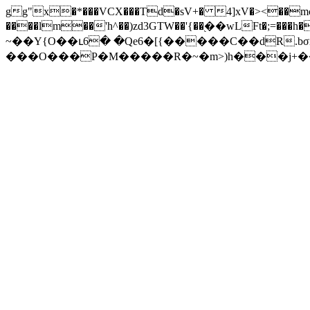
gg"x�*���VCX���Td�sV+� 4]xV�><��mc�
����lm��'h^��)zd3GTW��'{��֭��wLFt�;=���h���$��I�(
~��Y{O��ւ6� �Qe6�[{�����C��dR.bσn
���O���P�M�����R�~�m>)h���j+��