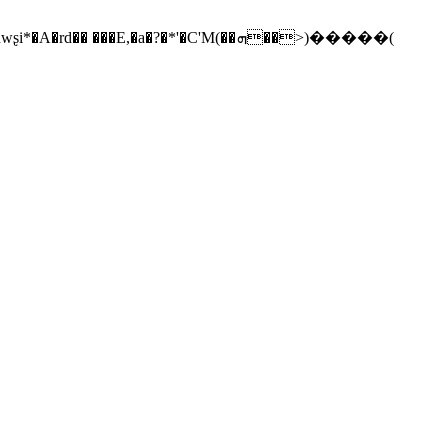
��E,�a�?�*'�C'M(��ܗ��>)�����(