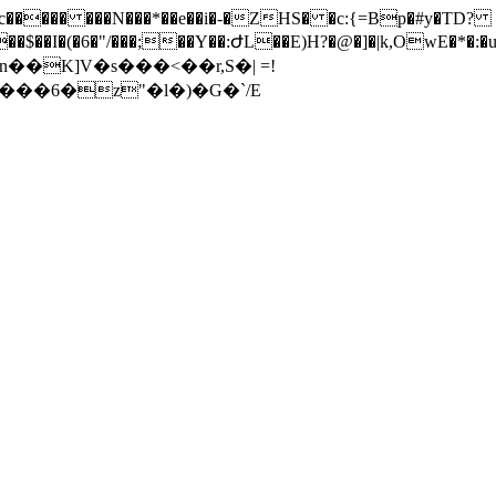
���� ���N���*��e��i�-�ZHS� �c:{=Bp�#y�TD?
�6�"/���;��Y��:ԺL��E)H?�@�]�|k,OwE�*�:�uwʂi*�A�rd�� �
��K]V�s���<��r,S�| =!
��6�z"�ӏ�)�G�`/E